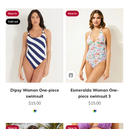
New In
New In
Sold out
Dipsy Woman One-piece
Esmeralda Woman One-
swimsuit
piece swimsuit 3
Sale price
Sale price
$15.00
$15.00
Multicolor
Multicolor
New In
New In