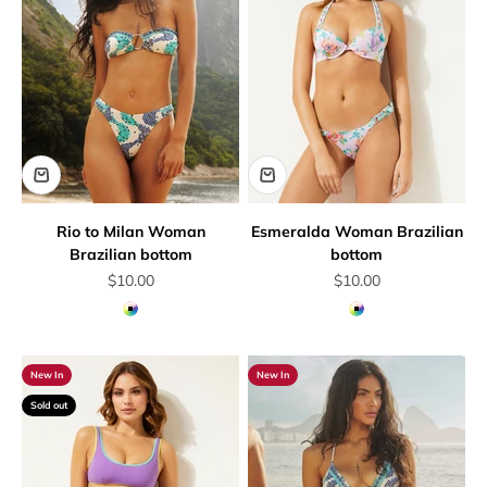
Rio to Milan Woman
Esmeralda Woman Brazilian
Brazilian bottom
bottom
Sale price
Sale price
$10.00
$10.00
Multicolor
Multicolor
New In
New In
Sold out