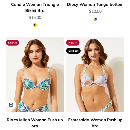
Candie Woman Triangle
Dipsy Woman Tanga bottom
Bikini Bra
Sale price
$10.00
Sale price
$15.00
Multicolor
Yellow
New In
New In
Sold out
Rio to Milan Woman Push up
Esmeralda Woman Push up
bra
bra