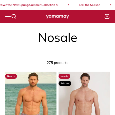
Skip to content
the New Spring/Summer Collection ✨
Feel the Season
S
Yamamay Lebanon
Open navigation menu
Open search
Open
275 products
New In
New In
Sold out