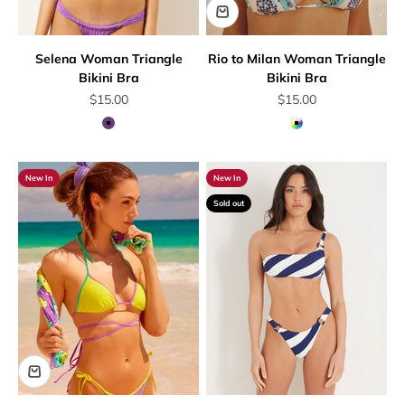
Selena Woman Triangle
Rio to Milan Woman Triangle
Bikini Bra
Bikini Bra
Sale price
Sale price
$15.00
$15.00
Mauve
Multicolor
New In
New In
Sold out