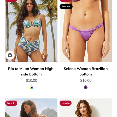
Sold out
Rio to Milan Woman High-
Selena Woman Brazilian
side bottom
bottom
Sale price
Sale price
$10.00
$10.00
Multicolor
Mauve
New In
New In