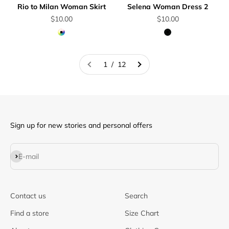
Rio to Milan Woman Skirt
Selena Woman Dress 2
Sale price
Sale price
$10.00
$10.00
Multicolor
Black
1 / 12
Sign up for new stories and personal offers
Subscribe
E-mail
Contact us
Search
Find a store
Size Chart