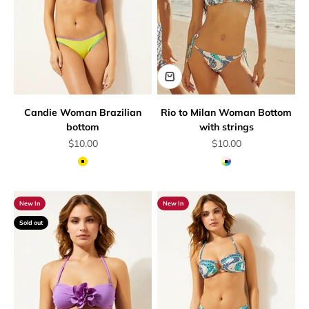
Candie Woman Brazilian
Rio to Milan Woman Bottom
bottom
with strings
Sale price
Sale price
$10.00
$10.00
Yellow
Multicolor
New In
New In
Sold out