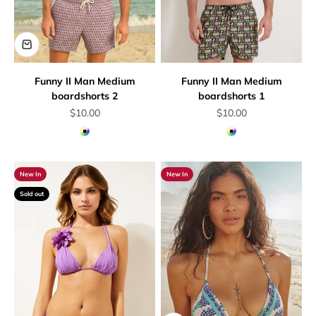
Funny II Man Medium
Funny II Man Medium
boardshorts 2
boardshorts 1
Sale price
Sale price
$10.00
$10.00
Multicolor
Multicolor
New In
New In
Sold out