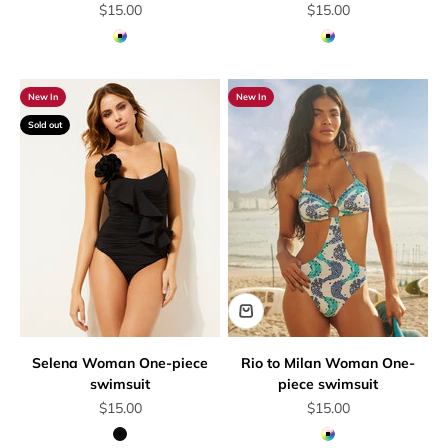
Sale price
Sale price
$15.00
$15.00
Multicolor
Multicolor
New In
New In
Sold out
Selena Woman One-piece
Rio to Milan Woman One-
swimsuit
piece swimsuit
Sale price
Sale price
$15.00
$15.00
Black
Multicolor