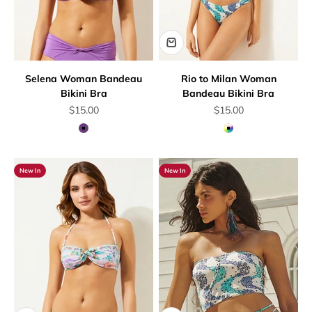
Selena Woman Bandeau
Rio to Milan Woman
Bikini Bra
Bandeau Bikini Bra
Sale price
Sale price
$15.00
$15.00
Mauve
Multicolor
New In
New In