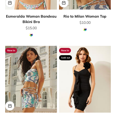
Esmeralda Woman Bandeau
Rio to Milan Woman Top
Bikini Bra
Sale price
$10.00
Sale price
$15.00
Multicolor
Multicolor
New In
New In
Sold out