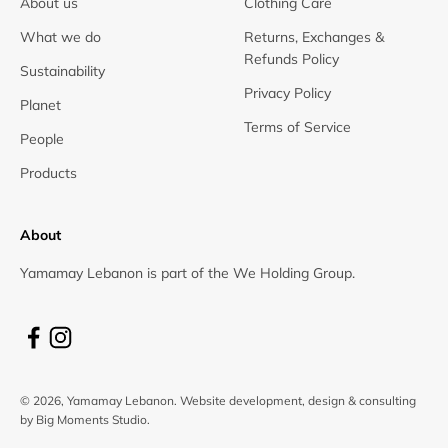
About us
Clothing Care
What we do
Returns, Exchanges &
Refunds Policy
Sustainability
Privacy Policy
Planet
Terms of Service
People
Products
About
Yamamay Lebanon is part of the We Holding Group.
© 2026, Yamamay Lebanon.
Website development, design & consulting
by Big Moments Studio.