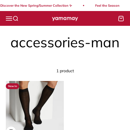
Skip to content
Discover the New Spring/Summer Collection ✨
Feel the Season
Yamamay Lebanon
Open navigation menu
Open search
Open
1 product
New In