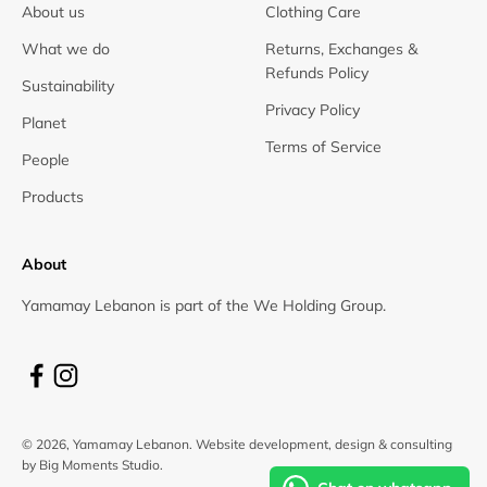
About us
Clothing Care
What we do
Returns, Exchanges &
Refunds Policy
Sustainability
Privacy Policy
Planet
Terms of Service
People
Products
About
Yamamay Lebanon is part of the We Holding Group.
© 2026, Yamamay Lebanon.
Website development, design & consulting
by Big Moments Studio.