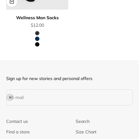
Wellness Man Socks
Sale price
$12.00
Dark Grey
Dark Blue
Black
Sign up for new stories and personal offers
Subscribe
E-mail
Contact us
Search
Find a store
Size Chart