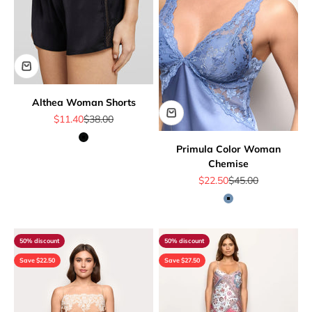
Althea Woman Shorts
Sale price
Regular price
$11.40
$38.00
Black
Primula Color Woman
Chemise
Sale price
Regular price
$22.50
$45.00
Denim
50% discount
50% discount
Save $22.50
Save $27.50