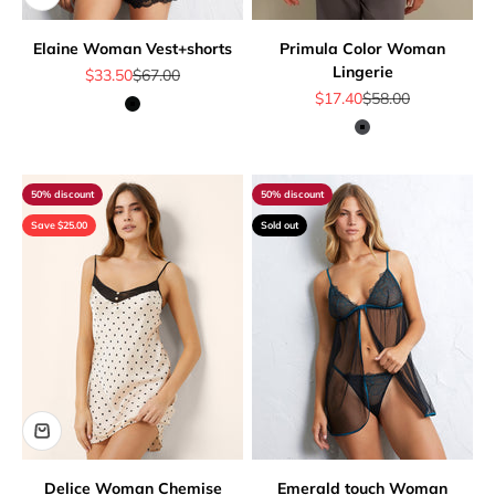
Elaine Woman Vest+shorts
Primula Color Woman
Lingerie
Sale price
Regular price
$33.50
$67.00
Sale price
Regular price
$17.40
$58.00
Black
Dark Grey
50% discount
50% discount
Save $25.00
Sold out
Delice Woman Chemise
Emerald touch Woman