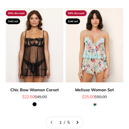
50% discount
50% discount
Sold out
Sold out
Chic Bow Woman Corset
Melissa Woman Set
Sale price
Regular price
Sale price
Regular price
$22.50
$45.00
$25.00
$50.00
Black
Multicolor
1 / 5