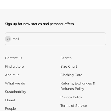
Sign up for new stories and personal offers
Subscribe
E-mail
Contact us
Search
Find a store
Size Chart
About us
Clothing Care
What we do
Returns, Exchanges &
Refunds Policy
Sustainability
Privacy Policy
Planet
Terms of Service
People