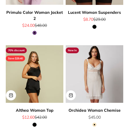
Primula Color Woman Jacket
Lucent Woman Suspenders
2
Sale price
Regular price
$8.70
$29.00
Sale price
Regular price
$24.00
$48.00
Black
Mauve
70% discount
New In
Save $29.40
Althea Woman Top
Orchidea Woman Chemise
Sale price
Regular price
Sale price
$12.60
$42.00
$45.00
Black
Beige