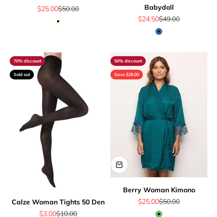
Babydoll
Sale price
Regular price
$25.00
$50.00
Sale price
Regular price
$24.50
$49.00
Off White
Blue
70% discount
50% discount
Sold out
Save $25.00
Berry Woman Kimono
Sale price
Regular price
$25.00
$50.00
Calze Woman Tights 50 Den
Sale price
Regular price
$3.00
$10.00