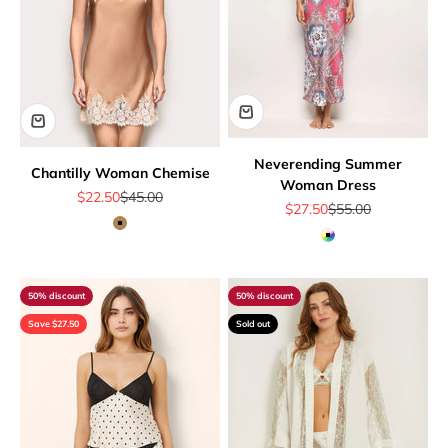
Neverending Summer
Chantilly Woman Chemise
Woman Dress
Sale price
Regular price
$22.50
$45.00
Sale price
Regular price
$27.50
$55.00
Camel
Multicolor
50% discount
50% discount
Save $27.50
Sold out