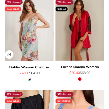
50% discount
70% discount
Save $32.00
Sold out
Lucent Kimono Woman
Dahlia Woman Chemise
Sale price
Regular price
Sale price
Regular price
$20.40
$68.00
$32.00
$64.00
Red
Multicolor
70% discount
50% discount
Save $26.60
Save $22.50