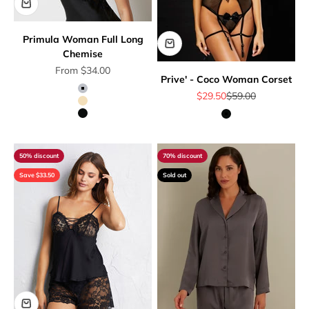
Primula Woman Full Long
Chemise
Sale price
From $34.00
Prive' - Coco Woman Corset
Sale price
Regular price
Grey
$29.50
$59.00
Beige
Black
Black
50% discount
70% discount
Save $33.50
Sold out