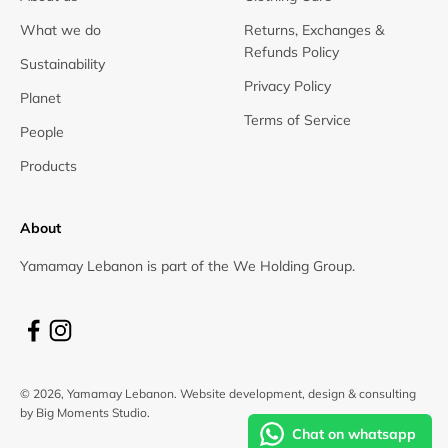
What we do
Returns, Exchanges &
Refunds Policy
Sustainability
Privacy Policy
Planet
Terms of Service
People
Products
About
Yamamay Lebanon is part of the We Holding Group.
© 2026, Yamamay Lebanon.
Website development, design & consulting
by Big Moments Studio.
Chat on whatsapp