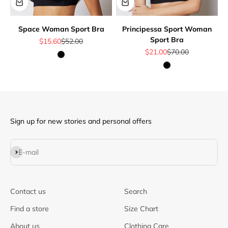
Space Woman Sport Bra
Principessa Sport Woman
Sport Bra
Sale price
Regular price
$15.60
$52.00
Sale price
Regular price
$21.00
$70.00
Black
Black
Sign up for new stories and personal offers
Subscribe
E-mail
Contact us
Search
Find a store
Size Chart
About us
Clothing Care