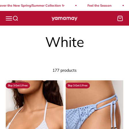
Skip to content
the New Spring/Summer Collection ✨
Feel the Season
So
Yamamay Lebanon
Open navigation menu
Open search
Open
177 products
Buy 3 Get 1 Free
Buy 3 Get 1 Free