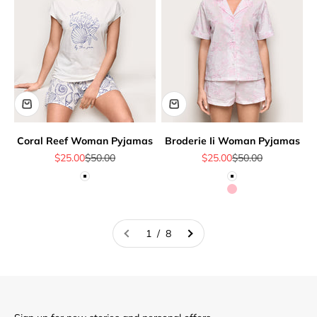
Coral Reef Woman Pyjamas
Broderie Ii Woman Pyjamas
Sale price
Regular price
Sale price
Regular price
$25.00
$50.00
$25.00
$50.00
White
White
Pink
1 / 8