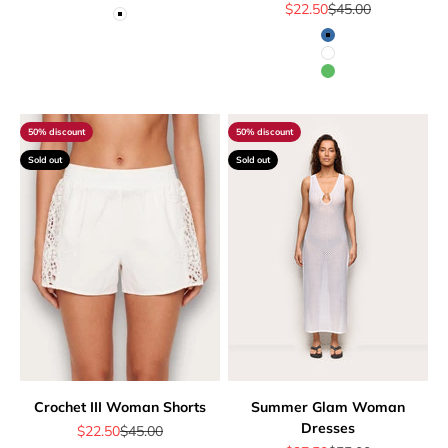
Sale price
Regular price
$22.50
$45.00
White
Blue
White
Green
50% discount
50% discount
Sold out
Sold out
Crochet III Woman Shorts
Summer Glam Woman
Dresses
Sale price
Regular price
$22.50
$45.00