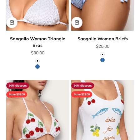
Sangallo Woman Triangle
Sangallo Woman Briefs
Bras
Sale price
$25.00
Sale price
$30.00
White
Blue
White
Blue
30% discount
30% discount
Save $18.00
Save $33.00