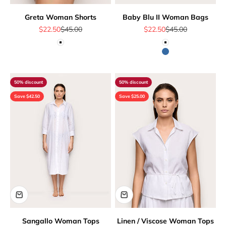
Greta Woman Shorts
Baby Blu II Woman Bags
Sale price
Regular price
Sale price
Regular price
$22.50
$45.00
$22.50
$45.00
White
White
Blue
50% discount
50% discount
Save $42.50
Save $25.00
Sangallo Woman Tops
Linen / Viscose Woman Tops