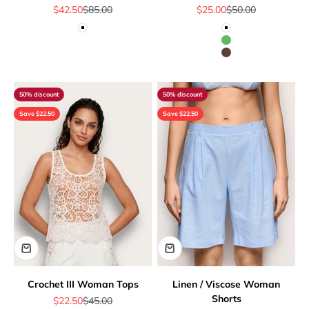
Sale price
Regular price
Sale price
Regular price
$42.50
$85.00
$25.00
$50.00
White
White
Green
Brown
50% discount
50% discount
Save $22.50
Save $22.50
Crochet III Woman Tops
Linen / Viscose Woman
Shorts
Sale price
Regular price
$22.50
$45.00