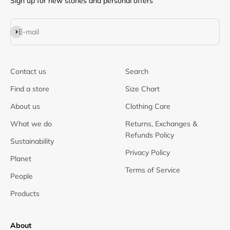
Sign up for new stories and personal offers
Subscribe
E-mail
Contact us
Search
Find a store
Size Chart
About us
Clothing Care
What we do
Returns, Exchanges &
Refunds Policy
Sustainability
Privacy Policy
Planet
Terms of Service
People
Products
About