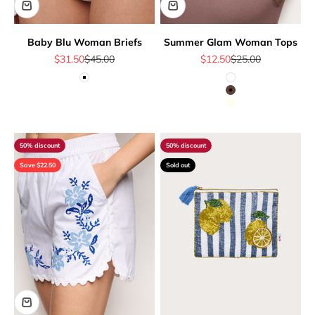
Baby Blu Woman Briefs
Summer Glam Woman Tops
Sale price
Regular price
Sale price
Regular price
$31.50
$45.00
$12.50
$25.00
White
White
Brown
Ivory
50% discount
50% discount
Save $22.50
Sold out