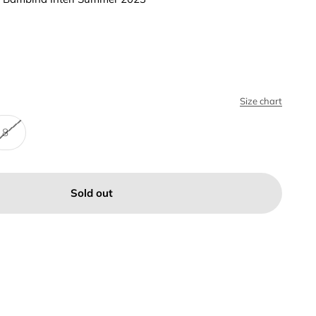
Size chart
8
Sold out