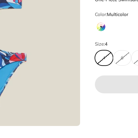
Color:
Multicolor
Multicolor
Size:
4
4
6