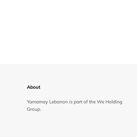
About
Yamamay Lebanon is part of the We Holding
Group.