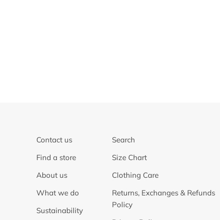
Contact us
Search
Find a store
Size Chart
About us
Clothing Care
What we do
Returns, Exchanges & Refunds
Policy
Sustainability