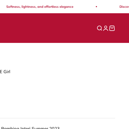
Softness, lightness, and effortless elegance
Discover 
Open search
Open acco
Open ca
E Girl
 Bambina Interi Summer 2023