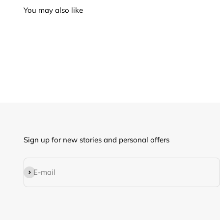
Sign up for new stories and personal offers
Subscribe
E-mail