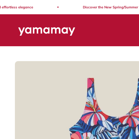
Skip to content
fortless elegance
Discover the New Spring/Summer Coll
Yamamay Lebanon