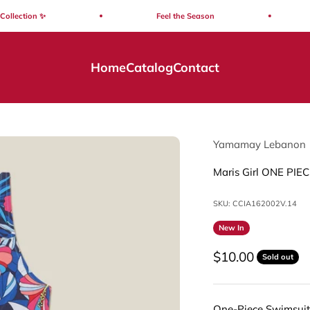
ection ✨
Feel the Season
Home
Catalog
Contact
Yamamay Lebanon
Maris Girl ONE PIEC
SKU: CCIA162002V.14
New In
Sale price
$10.00
Sold out
One-Piece Swimsuit