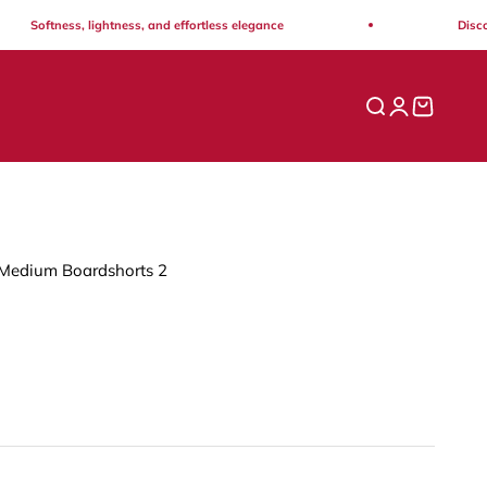
oftness, lightness, and effortless elegance
Discover th
Open search
Open acco
Open ca
Medium Boardshorts 2