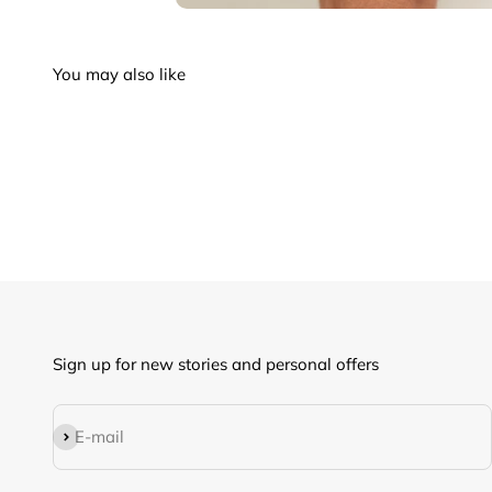
Sign up for new stories and personal offers
Subscribe
E-mail