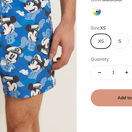
Multicolor
Size:
XS
XS
S
Quantity:
Add to