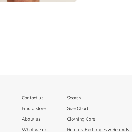
Contact us
Search
Find a store
Size Chart
About us
Clothing Care
What we do
Returns, Exchanges & Refunds