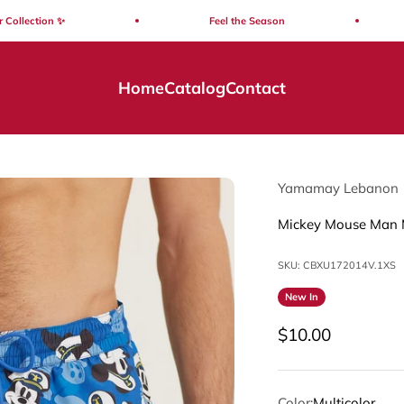
ction ✨
Feel the Season
S
Home
Catalog
Contact
Yamamay Lebanon
Mickey Mouse Man 
SKU: CBXU172014V.1XS
New In
Sale price
$10.00
Color:
Multicolor