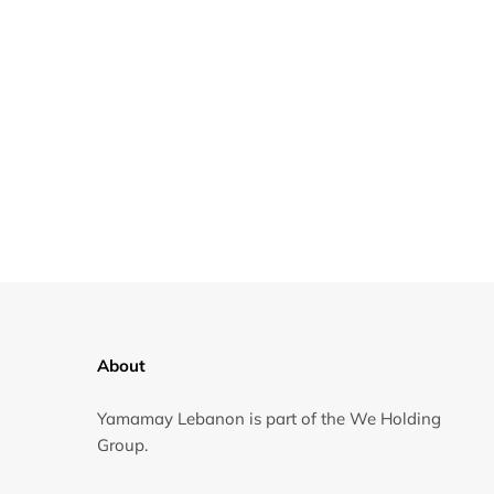
About
Yamamay Lebanon is part of the We Holding
Group.