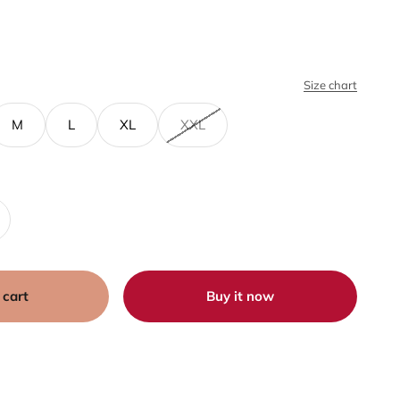
Size chart
M
L
XL
XXL
 cart
Buy it now