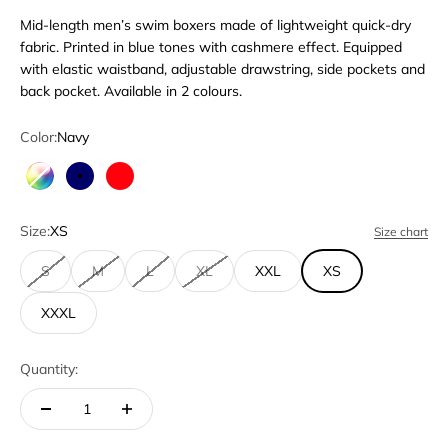
Mid-length men’s swim boxers made of lightweight quick-dry
fabric. Printed in blue tones with cashmere effect. Equipped
with elastic waistband, adjustable drawstring, side pockets and
back pocket. Available in 2 colours.
Color:
Navy
Multicolor
Navy
Red
Size:
XS
Size chart
S
M
L
XL
XXL
XS
XXXL
Quantity: