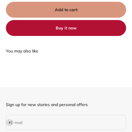
Add to cart
Buy it now
Sign up for new stories and personal offers
Subscribe
E-mail