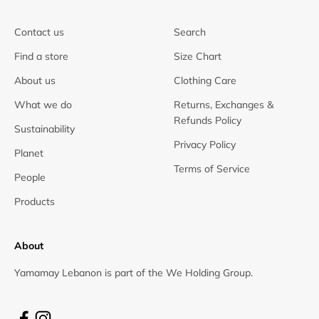
Contact us
Search
Find a store
Size Chart
About us
Clothing Care
What we do
Returns, Exchanges &
Refunds Policy
Sustainability
Privacy Policy
Planet
Terms of Service
People
Products
About
Yamamay Lebanon is part of the We Holding Group.