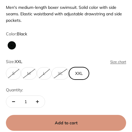
Men's medium-length boxer swimsuit. Solid color with side
seams. Elastic waistband with adjustable drawstring and side
pockets.
Color:
Black
Black
Size:
XXL
Size chart
S
M
L
XL
XXL
Quantity:
Add to cart