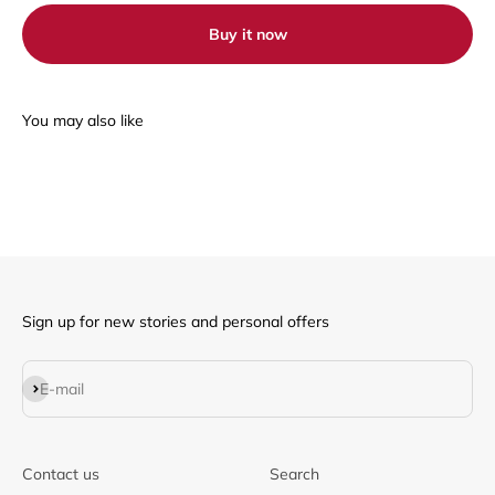
Buy it now
Sign up for new stories and personal offers
Subscribe
E-mail
Contact us
Search