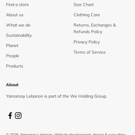
Find a store
Size Chart
About us
Clothing Care
What we do
Returns, Exchanges &
Refunds Policy
Sustainability
Privacy Policy
Planet
Terms of Service
People
Products
About
Yamamay Lebanon is part of the We Holding Group.
© 2026, Yamamay Lebanon.
Website development, design & consulting