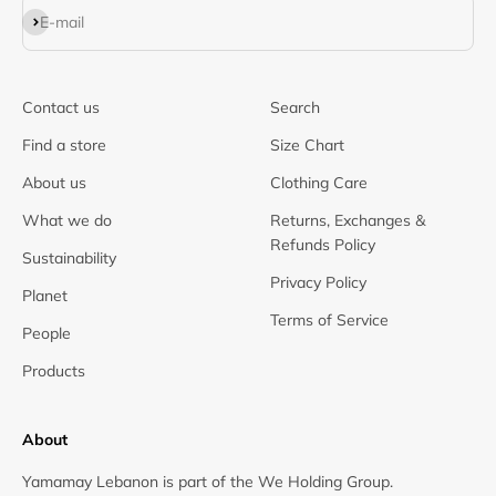
Subscribe
E-mail
Contact us
Search
Find a store
Size Chart
About us
Clothing Care
What we do
Returns, Exchanges &
Refunds Policy
Sustainability
Privacy Policy
Planet
Terms of Service
People
Products
About
Yamamay Lebanon is part of the We Holding Group.