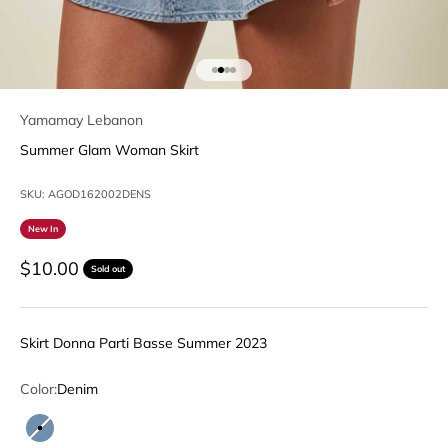
Go to item 1
Go to item 2
Go to item 3
Go to item 4
Yamamay Lebanon
Summer Glam Woman Skirt
SKU: AGOD162002DENS
New In
Sale price
$10.00
Sold out
Skirt Donna Parti Basse Summer 2023
Color:
Denim
Denim