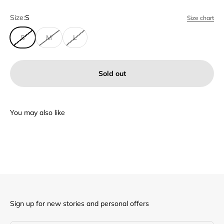
Size:
S
Size chart
S
M
L
Sold out
Sign up for new stories and personal offers