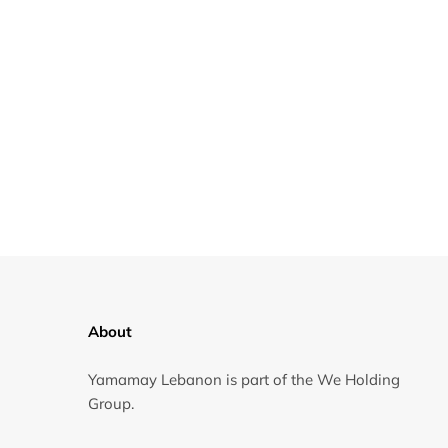
About
Yamamay Lebanon is part of the We Holding
Group.