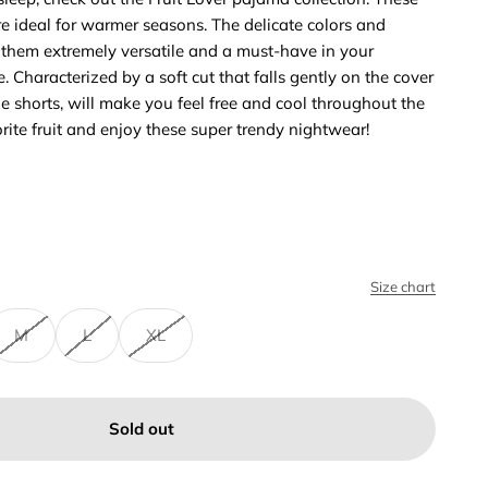
e ideal for warmer seasons. The delicate colors and
 them extremely versatile and a must-have in your
. Characterized by a soft cut that falls gently on the cover
he shorts, will make you feel free and cool throughout the
orite fruit and enjoy these super trendy nightwear!
Size chart
M
L
XL
Sold out