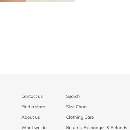
Contact us
Search
Find a store
Size Chart
About us
Clothing Care
What we do
Returns, Exchanges & Refunds