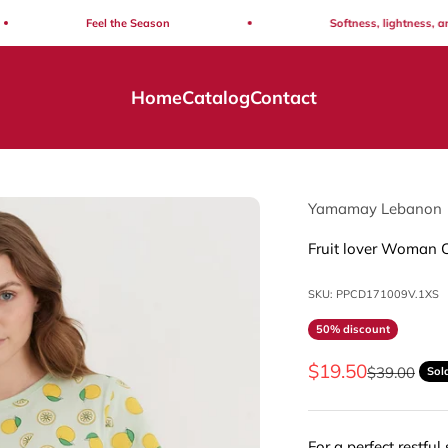
Feel the Season
Softness, lightness, and eff
Home
Catalog
Contact
Yamamay Lebanon
Fruit lover Woman 
SKU: PPCD171009V.1XS
50% discount
Sale price
$19.50
Regular pri
$39.00
Sol
For a perfect restful