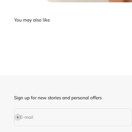
Sign up for new stories and personal offers
Subscribe
E-mail