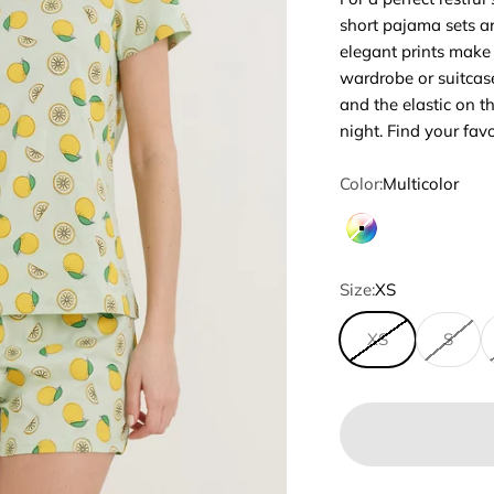
short pajama sets ar
elegant prints make
wardrobe or suitcase
and the elastic on t
night. Find your fav
Color:
Multicolor
Multicolor
Size:
XS
XS
S