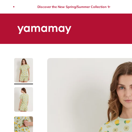
Skip to content
Discover the New Spring/Summer Collection ✨
Yamamay Lebanon