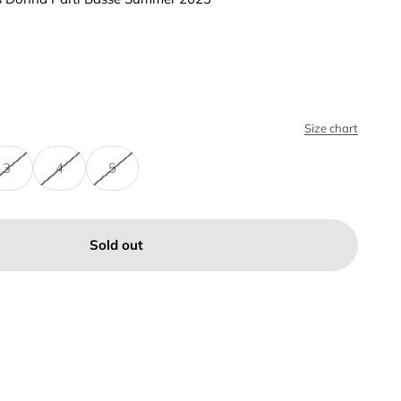
Size chart
3
4
5
Sold out