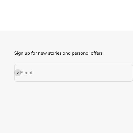
Sign up for new stories and personal offers
Subscribe
E-mail