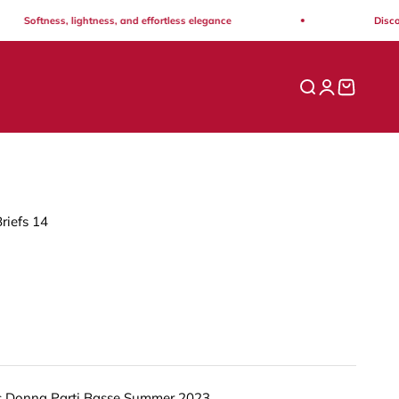
Softness, lightness, and effortless elegance
Discover 
Open search
Open acco
Open ca
riefs 14
s Donna Parti Basse Summer 2023