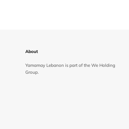
About
Yamamay Lebanon is part of the We Holding
Group.