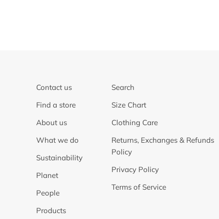
Contact us
Search
Find a store
Size Chart
About us
Clothing Care
What we do
Returns, Exchanges & Refunds
Policy
Sustainability
Privacy Policy
Planet
Terms of Service
People
Products