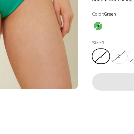
Color:
Green
Green
Size:
1
1
2