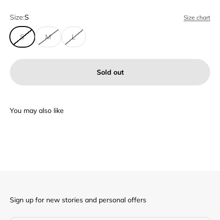
Size:
S
Size chart
S
M
L
Sold out
Sign up for new stories and personal offers