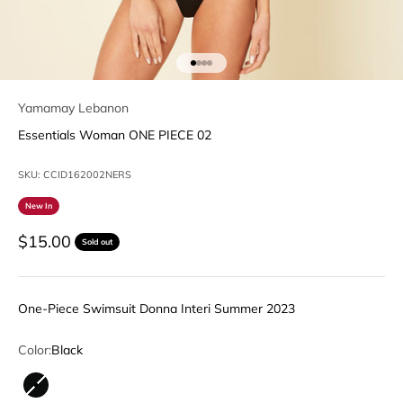
Go to item 1
Go to item 2
Go to item 3
Go to item 4
Yamamay Lebanon
Essentials Woman ONE PIECE 02
SKU: CCID162002NERS
New In
Sale price
$15.00
Sold out
One-Piece Swimsuit Donna Interi Summer 2023
Color:
Black
Black