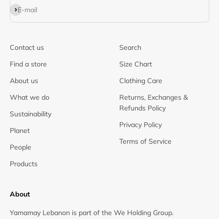
Subscribe
E-mail
Contact us
Search
Find a store
Size Chart
About us
Clothing Care
What we do
Returns, Exchanges &
Refunds Policy
Sustainability
Privacy Policy
Planet
Terms of Service
People
Products
About
Yamamay Lebanon is part of the We Holding Group.