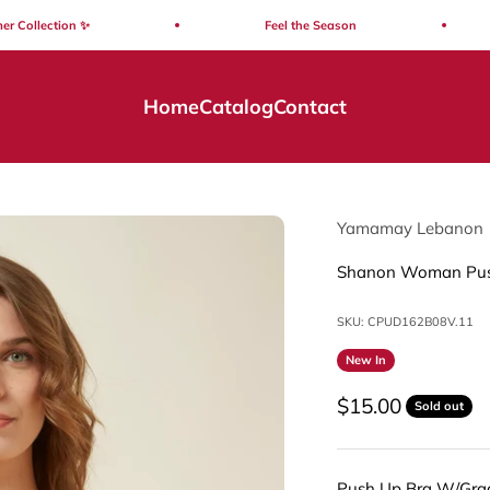
llection ✨
Feel the Season
Home
Catalog
Contact
Yamamay Lebanon
Shanon Woman Pus
SKU: CPUD162B08V.11
New In
Sale price
$15.00
Sold out
Push Up Bra W/Gra