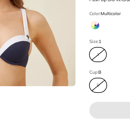
Color:
Multicolor
Multicolor
Size:
1
1
Cup:
B
B