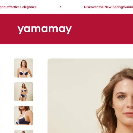
Skip to content
ffortless elegance
Discover the New Spring/Summer Co
Yamamay Lebanon