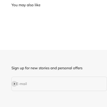
Sign up for new stories and personal offers
Subscribe
E-mail