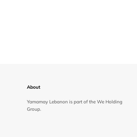
About
Yamamay Lebanon is part of the We Holding
Group.