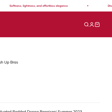
Softness, lightness, and effortless elegance
Discove
Open search
Open acco
Open ca
h Up Bras
duated Padded Donna Reggiseni Summer 2023