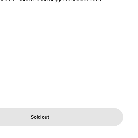
Sold out