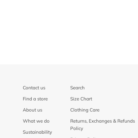
Contact us
Search
Find a store
Size Chart
About us
Clothing Care
What we do
Returns, Exchanges & Refunds
Policy
Sustainability