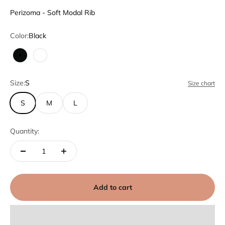
Perizoma - Soft Modal Rib
Color:
Black
Black
White
Size:
S
Size chart
S
M
L
Quantity:
Add to cart