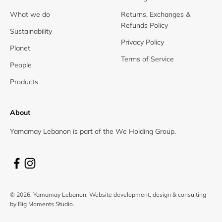
What we do
Returns, Exchanges &
Refunds Policy
Sustainability
Privacy Policy
Planet
Terms of Service
People
Products
About
Yamamay Lebanon is part of the We Holding Group.
© 2026, Yamamay Lebanon.
Website development, design & consulting
by Big Moments Studio.