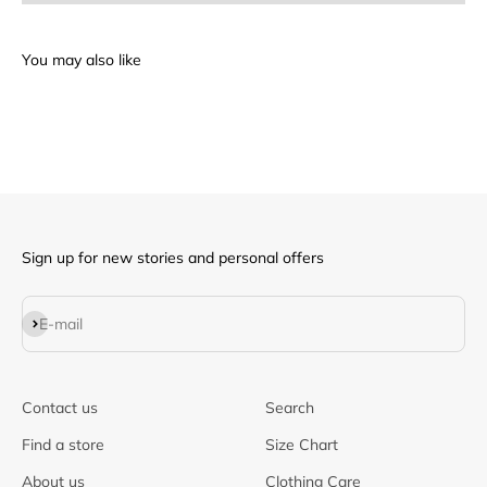
Sign up for new stories and personal offers
Subscribe
E-mail
Contact us
Search
Find a store
Size Chart
About us
Clothing Care