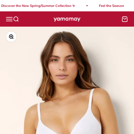
Skip to content
Discover the New Spring/Summer Collection ✨
Feel the Season
Yamamay Lebanon
Open navigation menu
Open search
Open
Zoom