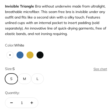
Invisible Triangle
Bra without underwire made from ultralight,
breathable microfiber. This seam free bra is invisible under any
outfit and fits like a second skin with a silky touch. Features
unlined cups with an internal pocket to insert padding (sold
separately). An innovative line of quick-drying garments, free of
elastic bands, and not ironing requiring.
Color:
White
White
Blue
Bronze
Black
Size:
S
Size chart
S
M
L
Quantity: