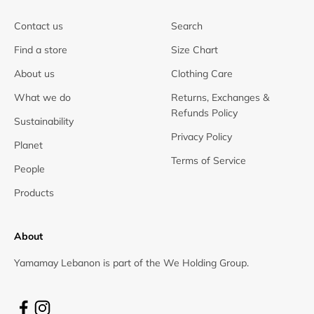
Contact us
Search
Find a store
Size Chart
About us
Clothing Care
What we do
Returns, Exchanges &
Refunds Policy
Sustainability
Privacy Policy
Planet
Terms of Service
People
Products
About
Yamamay Lebanon is part of the We Holding Group.