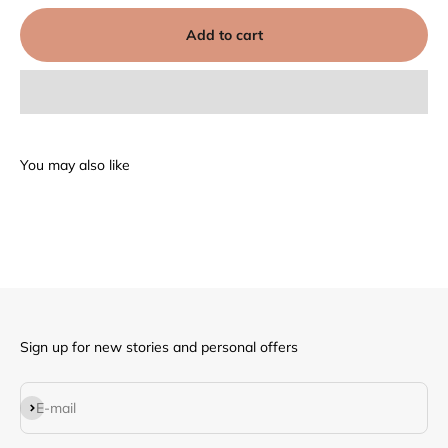
Add to cart
Sign up for new stories and personal offers
Subscribe
E-mail